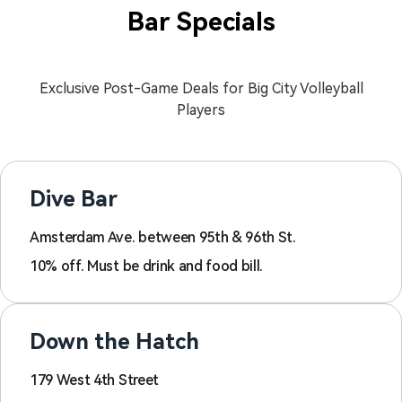
Bar Specials
Exclusive Post-Game Deals for Big City Volleyball
Players
Dive Bar
Amsterdam Ave. between 95th & 96th St.
10% off. Must be drink and food bill.
Down the Hatch
179 West 4th Street