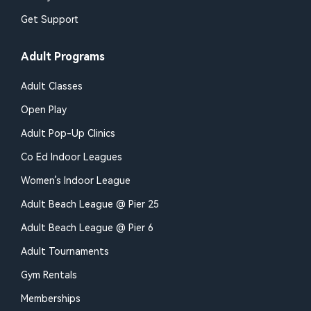
Get Support
Adult Programs
Adult Classes
Open Play
Adult Pop-Up Clinics
Co Ed Indoor Leagues
Women’s Indoor League
Adult Beach League @ Pier 25
Adult Beach League @ Pier 6
Adult Tournaments
Gym Rentals
Memberships