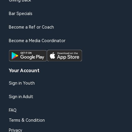
Giving Back
Bar Specials
Become a Ref or Coach
Become a Media Coordinator
Your Account
Sign in Youth
Sign in Adult
FAQ
Terms & Condition
Privacy