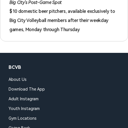
Big City's Post-Game Spot
$10 domestic beer pitchers, available exclusively to
Big City Volleyball members after their weekday
games, Monday through Thursday
BCVB
About Us
Download The App
Adult Instagram
Youth Instagram
Gym Locations